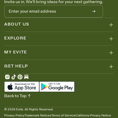
Invite us in. We'll bring ideas for your next gathering.
thinking about it. Plus, keep tabs on who's opened the Invitation—
no more chasing people down the week before your event.
Know who's bringing what
Add an event sign-up sheet to your Invitation so guests can claim a
dish before you end up with five pasta salads. Great for potlucks,
ABOUT US
dinner parties, Friendsgivings, and any gathering where a little
coordination goes a long way.
EXPLORE
MY EVITE
GET HELP
Back to Top
©
2026
Evite. All Rights Reserved.
Privacy Policy
Trademark Notices
Terms of Service
California Privacy Notice