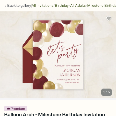
/
/
/
Back to
gallery
All Invitations
Birthday
All Adults
Milestone Birthd
1
/
5
Premium
Balloon Arch - Milestone Birthday Invitation