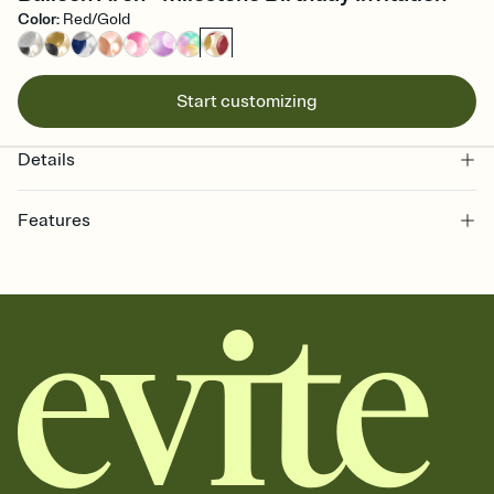
Color
:
Red/Gold
Start customizing
Details
Features
Customize every detail of your online Invitation
Select a Premium template and choose an animated reveal that
sets the mood before guests read a single word, then bring it all
together. Pick an envelope color and liner that match your vibe,
add a stamp that feels intentional, and adjust the fonts,
background, and overlays.
Send it your way
Send your Invitation by email, text, or a shareable link that you can
copy, paste, and post anywhere.
Stay in the loop
Set an RSVP deadline and track who's in, who's out, and who's still