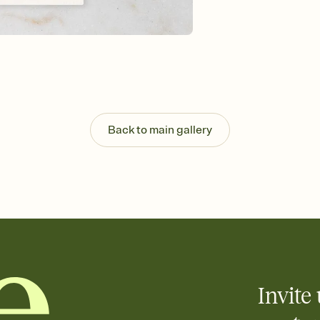
background, and overl
Send it your way
Send your Invitation by
post anywhere.
Stay in the loop
Set an RSVP deadline an
Plus, keep tabs on w
week before your eve
Know who's bringing 
Back to main gallery
Add an event sign-up s
end up with five pasta
any gathering where a 
Invite 