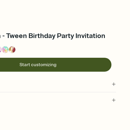
 - Tween Birthday Party Invitation
Start customizing
 of your online Invitation
plate and choose an animated reveal that sets the mood before
rd, then bring it all together. Pick an envelope color and liner
add a stamp that feels intentional, and adjust the fonts,