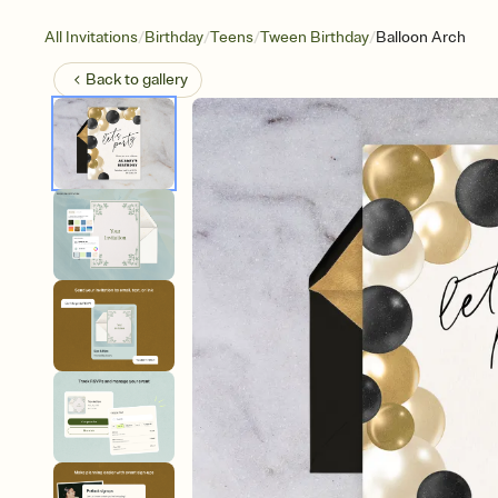
/
/
/
/
All Invitations
Birthday
Teens
Tween Birthday
Balloon Arch
Back to
gallery