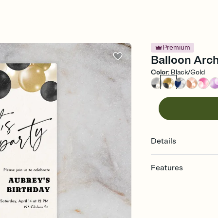
Premium
Balloon Arch
Color
:
Black/Gold
Details
Features
Customize every detail
Select a Premium tem
guests read a single wo
that match your vibe, 