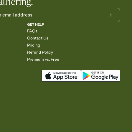
athering.
GET HELP
FAQs
Contact Us
Pricing
Refund Policy
Premium vs. Free