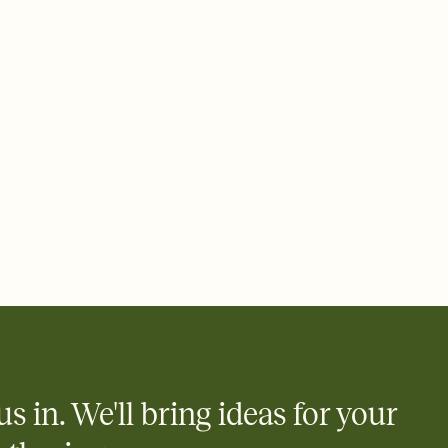
ays.
 email, text, or a shareable link that you can copy, paste, and
d track who's in, who's out, and who's still thinking about it.
ho's opened the Invitation—no more chasing people down the
nt.
what
heet to your Invitation so guests can claim a dish before you
 salads. Great for potlucks, dinner parties, Friendsgivings, and
little coordination goes a long way.
us in. We'll bring ideas for your