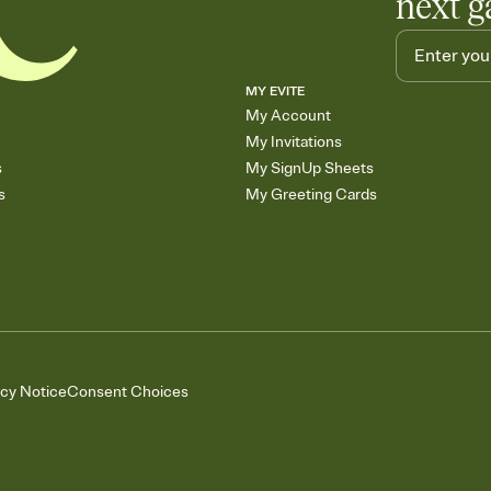
next g
MY EVITE
My Account
My Invitations
s
My SignUp Sheets
s
My Greeting Cards
acy Notice
Consent Choices