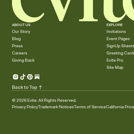
ABOUT US
EXPLORE
Our Story
Invitations
Blog
Event Pages
Press
SignUp Sheet
Careers
Greeting Card
Giving Back
Evite Pro
Site Map
Back to Top
©
2026
Evite. All Rights Reserved.
Privacy Policy
Trademark Notices
Terms of Service
California Priv