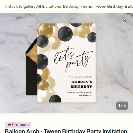
/
/
/
/
Back to
gallery
All Invitations
Birthday
Teens
Tween Birthday
Ball
1
/
5
Premium
Balloon Arch - Tween Birthday Party Invitation