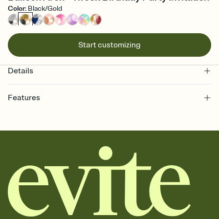
Color
:
Black/Gold
Start customizing
Details
Features
Customize every detail of your online Invitation
Select a Premium template and choose an animated reveal that
sets the mood before guests read a single word, then bring it all
together. Pick an envelope color and liner that match your vibe,
add a stamp that feels intentional, and adjust the fonts,
background, and overlays.
Send it your way
Send your Invitation by email, text, or a shareable link that you can
copy, paste, and post anywhere.
Stay in the loop
Set an RSVP deadline and track who's in, who's out, and who's still