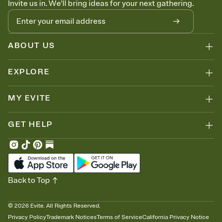
Invite us in. We'll bring ideas for your next gathering.
thinking about it. Plus, keep tabs on who's opened the Invitation—
no more chasing people down the week before your event.
Know who's bringing what
Add an event sign-up sheet to your Invitation so guests can claim a
dish before you end up with five pasta salads. Great for potlucks,
ABOUT US
dinner parties, Friendsgivings, and any gathering where a little
coordination goes a long way.
EXPLORE
MY EVITE
GET HELP
Back to Top
©
2026
Evite. All Rights Reserved.
Privacy Policy
Trademark Notices
Terms of Service
California Privacy Notice