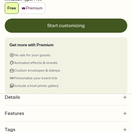
Free
Premium
Start customizing
Get more with Premium
No ads for your guests
Animated effects & reveals
Custom envelopes & stamps
Personalize your event link
Include a host photo gallery
Details
Features
Customize every detail of your online Invitation
Tags
Select a Premium template and choose an animated reveal that