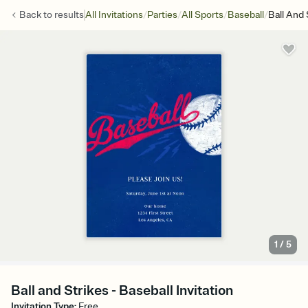
/
/
/
/
Back to
results
All Invitations
Parties
All Sports
Baseball
Ball And 
1
/
5
Ball and Strikes - Baseball Invitation
Invitation Type
:
Free