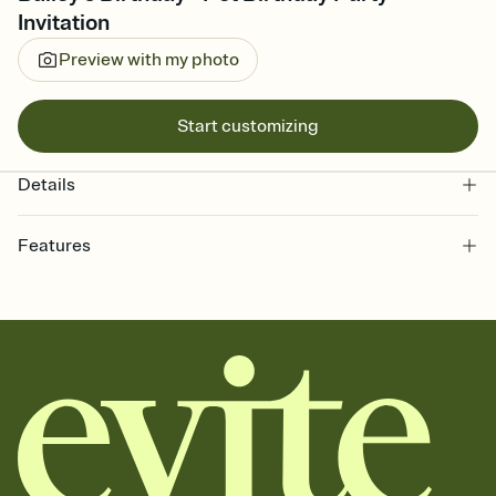
Invitation
Preview with my photo
Start customizing
Details
Features
Customize every detail of your online Invitation
Select a Premium template and choose an animated reveal that
sets the mood before guests read a single word, then bring it all
together. Pick an envelope color and liner that match your vibe,
add a stamp that feels intentional, and adjust the fonts,
background, and overlays.
Send it your way
Send your Invitation by email, text, or a shareable link that you can
copy, paste, and post anywhere.
Stay in the loop