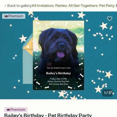
/
/
/
/
Back to
gallery
All Invitations
Parties
All Get-Togethers
Pet Party
Premium
1
/
5
Premium
Bailey's Birthday - Pet Birthday Party