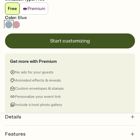
Free
Premium
Color
:
Blue
Start customizing
Get more with Premium
No ads for your guests
Animated effects & reveals
Custom envelopes & stamps
Personalize your event link
Include a host photo gallery
Details
Features