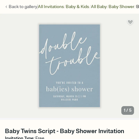
/
/
/
/
Back to
gallery
All Invitations
Baby & Kids
All Baby
Baby Shower
B
1
/
5
Baby Twins Script - Baby Shower Invitation
Invitation Type
:
Free