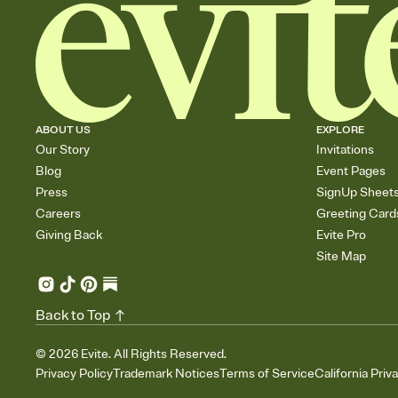
ABOUT US
EXPLORE
Our Story
Invitations
Blog
Event Pages
Press
SignUp Sheet
Careers
Greeting Card
Giving Back
Evite Pro
Site Map
Back to Top
©
2026
Evite. All Rights Reserved.
Privacy Policy
Trademark Notices
Terms of Service
California Priv