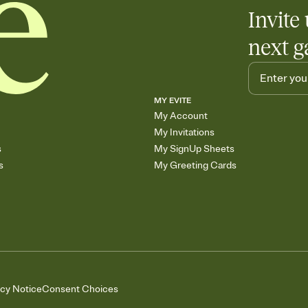
Add up to three gift r
Invite 
skip the registry enti
care about. Because 
next g
MY EVITE
My Account
My Invitations
s
My SignUp Sheets
s
My Greeting Cards
acy Notice
Consent Choices