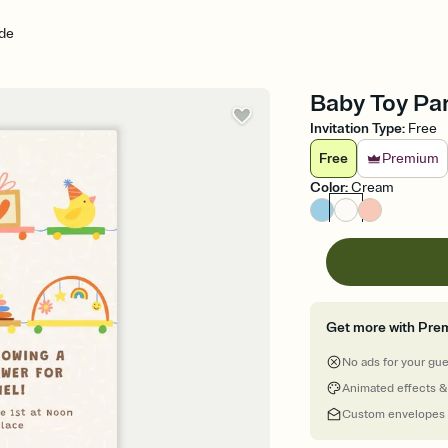
de
Baby Toy Par
Invitation Type
:
Free
Free
Premium
Color
:
Cream
Get more with Pre
No ads for your gu
Animated effects &
Custom envelopes