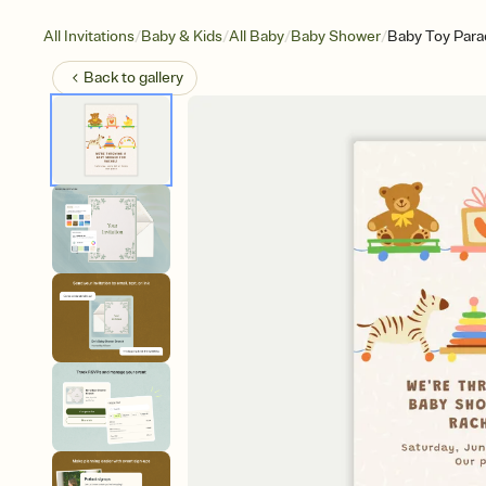
/
/
/
/
All Invitations
Baby & Kids
All Baby
Baby Shower
Baby Toy Para
Back to
gallery