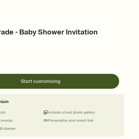
ade - Baby Shower Invitation
Start customizing
mium
ests
Include a host photo gallery
 reveals
Personalize your event link
 & stamps