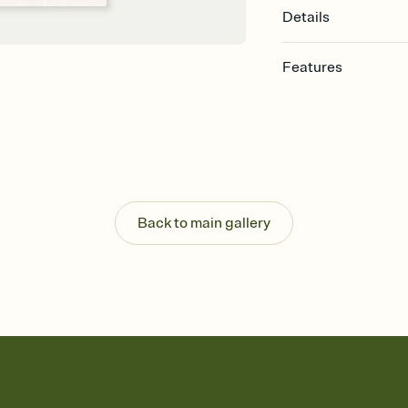
Details
Features
Customize every detail
Select a Premium tem
guests read a single wo
that match your vibe, 
background, and overl
Send it your way
Send your Invitation by
Back to main gallery
post anywhere.
Stay in the loop
Set an RSVP deadline an
Plus, keep tabs on w
week before your eve
Know who's bringing 
Add an event sign-up s
end up with five pasta
any gathering where a 
Your registry, your wa