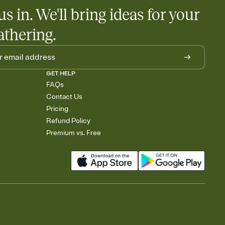
egistries from Amazon, Target, Walmart, Babylist, and more — or
us in. We'll bring ideas for your
rely and ask guests to contribute to a baby fund or a cause you
nobody wants to show up empty-handed — or guess wrong.
athering.
GET HELP
FAQs
Contact Us
Pricing
Refund Policy
Premium vs. Free