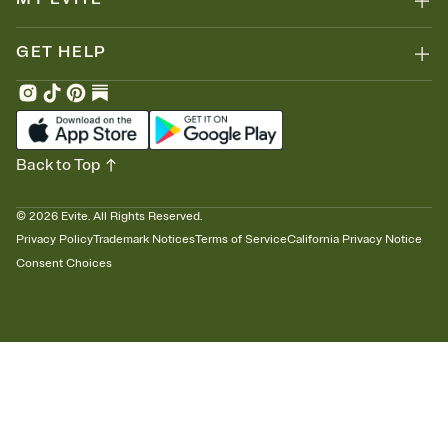
GET HELP
Back to Top
©
2026
Evite. All Rights Reserved.
Privacy Policy
Trademark Notices
Terms of Service
California Privacy Notice
Consent Choices