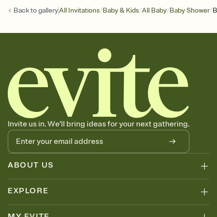
/
/
/
/
Back to
gallery
All Invitations
Baby & Kids
All Baby
Baby Shower
B
Invite us in. We'll bring ideas for your next gathering.
ABOUT US
EXPLORE
MY EVITE