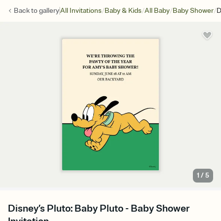
/
/
/
/
Back to
gallery
All Invitations
Baby & Kids
All Baby
Baby Shower
D
1
/
5
Disney’s Pluto: Baby Pluto - Baby Shower