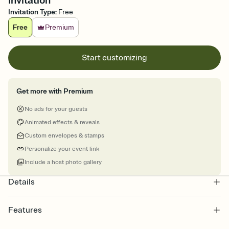
Invitation
Invitation Type
:
Free
Free
Premium
Start customizing
Get more with Premium
No ads for your guests
Animated effects & reveals
Custom envelopes & stamps
Personalize your event link
Include a host photo gallery
Details
Features
Customize every detail of your online Invitation