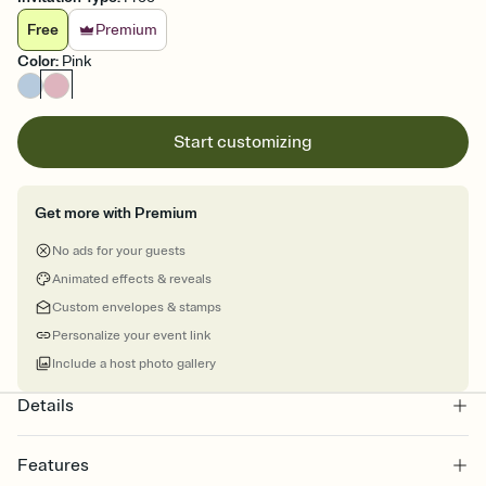
Free
Premium
Color
:
Pink
Start customizing
Get more with Premium
No ads for your guests
Animated effects & reveals
Custom envelopes & stamps
Personalize your event link
Include a host photo gallery
Details
Features