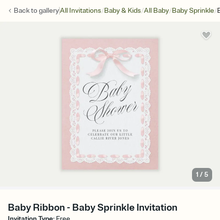
/
/
/
/
Back to
gallery
All Invitations
Baby & Kids
All Baby
Baby Sprinkle
1
/
5
Baby Ribbon - Baby Sprinkle Invitation
Invitation Type
:
Free