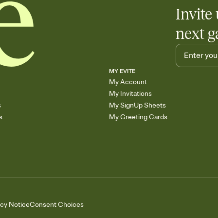
Add up to three gift r
Invite 
skip the registry enti
care about. Because 
next g
MY EVITE
My Account
My Invitations
s
My SignUp Sheets
s
My Greeting Cards
acy Notice
Consent Choices