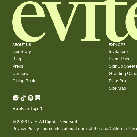
ABOUT US
EXPLORE
Our Story
Invitations
Blog
Event Pages
Press
SignUp Sheet
Careers
Greeting Card
Giving Back
Evite Pro
Site Map
Back to Top
©
2026
Evite. All Rights Reserved.
Privacy Policy
Trademark Notices
Terms of Service
California Priv