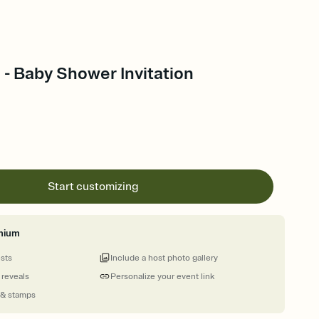
- Baby Shower Invitation
Start customizing
mium
ests
Include a host photo gallery
 reveals
Personalize your event link
 & stamps