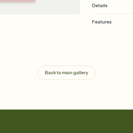
Details
Features
Customize every detail
Select a Premium tem
guests read a single wo
that match your vibe, 
background, and overl
Send it your way
Send your Invitation by
Back to main gallery
post anywhere.
Stay in the loop
Set an RSVP deadline an
Plus, keep tabs on w
week before your eve
Know who's bringing 
Add an event sign-up s
end up with five pasta
any gathering where a 
Your registry, your wa