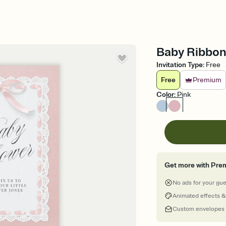
Baby Ribbon 
Invitation Type
:
Free
Free
Premium
Color
:
Pink
Get more with Pre
No ads for your gu
Animated effects &
Custom envelopes