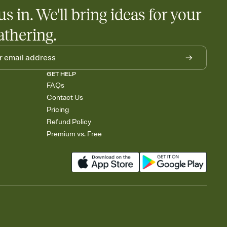
egistries from Amazon, Target, Walmart, Babylist, and more — or
us in. We'll bring ideas for your
rely and ask guests to contribute to a baby fund or a cause you
nobody wants to show up empty-handed — or guess wrong.
athering.
GET HELP
FAQs
Contact Us
Pricing
Refund Policy
Premium vs. Free