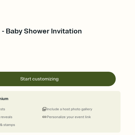
- Baby Shower Invitation
Start customizing
mium
ests
Include a host photo gallery
 reveals
Personalize your event link
 & stamps