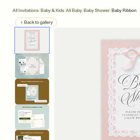
/
/
/
/
All Invitations
Baby & Kids
All Baby
Baby Shower
Baby Ribbon
Back to
gallery