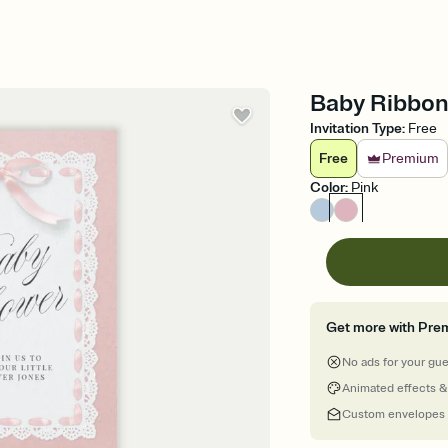
Baby Ribbon 
Invitation Type
:
Free
Free
Premium
Color
:
Pink
Get more with Pre
No ads for your gu
Animated effects &
Custom envelopes