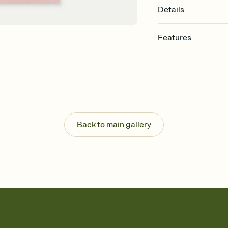
Details
Features
Customize every detail
Select a Premium tem
guests read a single wo
that match your vibe, 
background, and overl
Send it your way
Send your Invitation by
Back to main gallery
post anywhere.
Stay in the loop
Set an RSVP deadline an
Plus, keep tabs on w
week before your eve
Know who's bringing 
Add an event sign-up s
end up with five pasta
any gathering where a 
Your registry, your wa