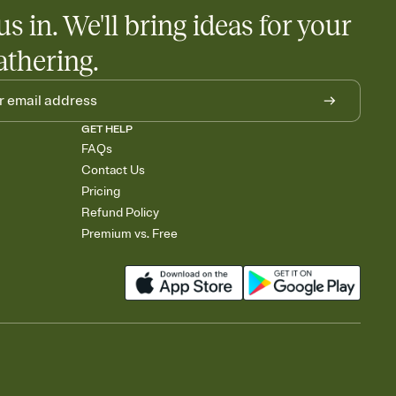
egistries from Amazon, Target, Walmart, Babylist, and more — or
us in. We'll bring ideas for your
rely and ask guests to contribute to a baby fund or a cause you
nobody wants to show up empty-handed — or guess wrong.
athering.
GET HELP
FAQs
Contact Us
Pricing
Refund Policy
Premium vs. Free