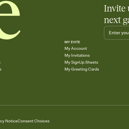
Add up to three gift r
Invite 
skip the registry enti
care about. Because 
next g
MY EVITE
My Account
My Invitations
s
My SignUp Sheets
s
My Greeting Cards
acy Notice
Consent Choices