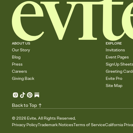
ABOUT US
EXPLORE
Our Story
Invitations
Blog
Event Pages
Press
SignUp Sheet
Careers
Greeting Card
Giving Back
Evite Pro
Site Map
Back to Top
©
2026
Evite. All Rights Reserved.
Privacy Policy
Trademark Notices
Terms of Service
California Priv