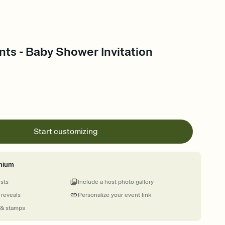
ts - Baby Shower Invitation
Start customizing
mium
ests
Include a host photo gallery
 reveals
Personalize your event link
 & stamps