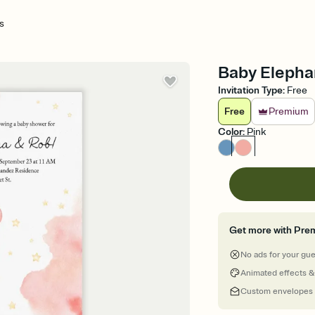
s
Baby Elephan
Invitation Type
:
Free
Free
Premium
Color
:
Pink
Get more with Pre
No ads for your gu
Animated effects &
Custom envelopes