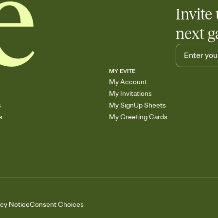
Add up to three gift r
Invite 
skip the registry enti
care about. Because 
next g
MY EVITE
My Account
My Invitations
s
My SignUp Sheets
s
My Greeting Cards
acy Notice
Consent Choices