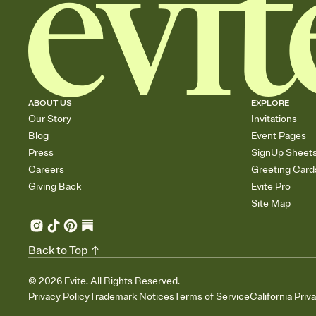
ABOUT US
EXPLORE
Our Story
Invitations
Blog
Event Pages
Press
SignUp Sheet
Careers
Greeting Card
Giving Back
Evite Pro
Site Map
Back to Top
©
2026
Evite. All Rights Reserved.
Privacy Policy
Trademark Notices
Terms of Service
California Priv