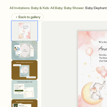
/
/
/
/
All Invitations
Baby & Kids
All Baby
Baby Shower
Baby Elephant
Back to
gallery