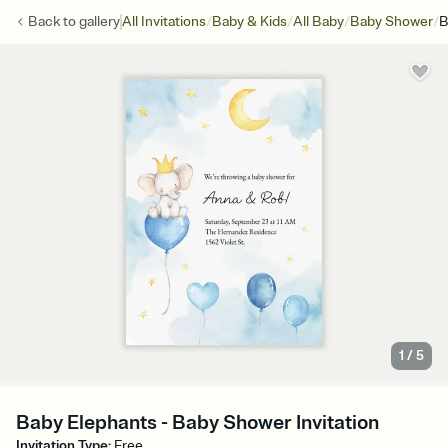
/
/
/
/
Back to
gallery
All Invitations
Baby & Kids
All Baby
Baby Shower
B
1
/
5
Baby Elephants - Baby Shower Invitation
Invitation Type
:
Free