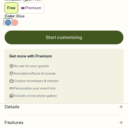
Free
Premium
Color
:
Blue
Start customizing
Get more with Premium
No ads for your guests
Animated effects & reveals
Custom envelopes & stamps
Personalize your event link
Include a host photo gallery
Details
Features