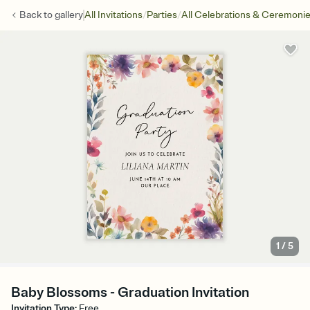
/
/
Back to
gallery
All Invitations
Parties
All Celebrations & Ceremoni
1
/
5
Baby Blossoms - Graduation Invitation
Invitation Type
:
Free