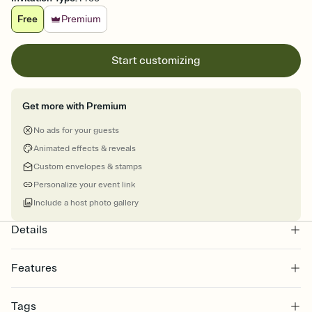
Free
Premium
Start customizing
Get more with Premium
No ads for your guests
Animated effects & reveals
Custom envelopes & stamps
Personalize your event link
Include a host photo gallery
Details
Features
Customize every detail of your online Invitation
Tags
Select a Premium template and choose an animated reveal that