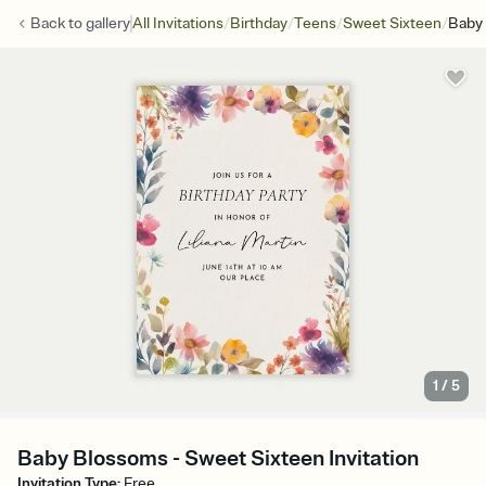
/
/
/
/
Back to
gallery
All Invitations
Birthday
Teens
Sweet Sixteen
Baby
1
/
5
Baby Blossoms - Sweet Sixteen Invitation
Invitation Type
:
Free