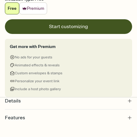
Free
Premium
Start customizing
Get more with Premium
No ads for your guests
Animated effects & reveals
Custom envelopes & stamps
Personalize your event link
Include a host photo gallery
Details
Features
Customize every detail of your online Invitation
Select a Premium template and choose an animated reveal that