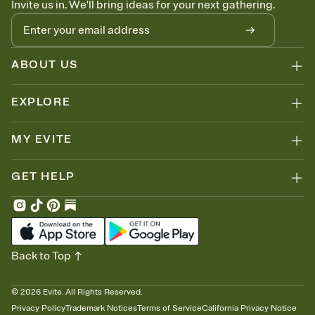
Invite us in. We'll bring ideas for your next gathering.
thinking about it. Plus, keep tabs on who's opened the Invitation—
no more chasing people down the week before your event.
Know who's bringing what
Add an event sign-up sheet to your Invitation so guests can claim a
dish before you end up with five pasta salads. Great for potlucks,
ABOUT US
dinner parties, Friendsgivings, and any gathering where a little
coordination goes a long way.
EXPLORE
MY EVITE
GET HELP
Back to Top
©
2026
Evite. All Rights Reserved.
Privacy Policy
Trademark Notices
Terms of Service
California Privacy Notice