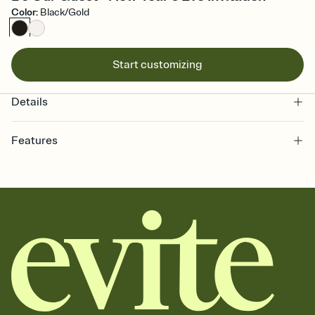
Color
:
Black/Gold
Start customizing
Details
Features
Customize every detail of your online Invitation
Select a Premium template and choose an animated reveal that
sets the mood before guests read a single word, then bring it all
together. Pick an envelope color and liner that match your vibe,
add a stamp that feels intentional, and adjust the fonts,
background, and overlays.
Send it your way
Send your Invitation by email, text, or a shareable link that you can
copy, paste, and post anywhere.
Stay in the loop
Set an RSVP deadline and track who's in, who's out, and who's still