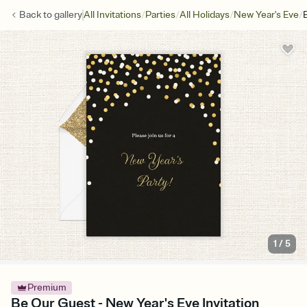
/
/
/
/
Back to
gallery
All Invitations
Parties
All Holidays
New Year's Eve
1
/
5
Premium
Be Our Guest - New Year's Eve Invitation