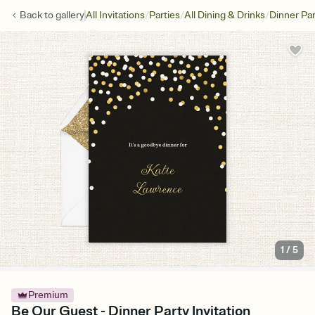
/
/
/
Back to
gallery
All Invitations
Parties
All Dining & Drinks
Dinner Par
1
/
5
Premium
Be Our Guest - Dinner Party Invitation