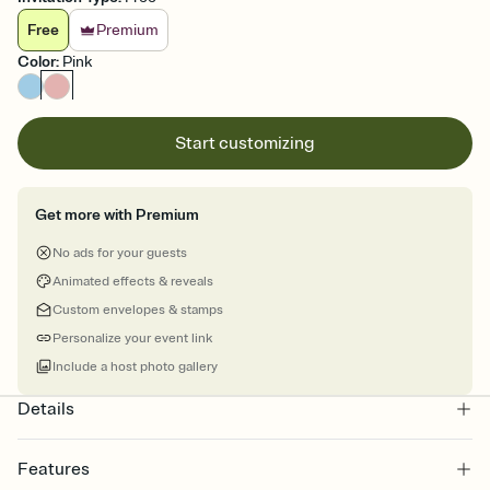
Free
Premium
Color
:
Pink
Start customizing
Get more with Premium
No ads for your guests
Animated effects & reveals
Custom envelopes & stamps
Personalize your event link
Include a host photo gallery
Details
Features