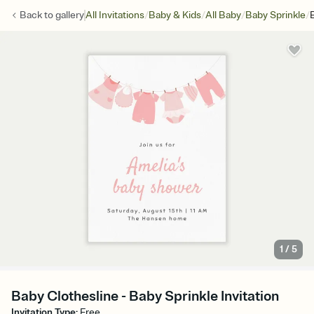
/
/
/
/
Back to
gallery
All Invitations
Baby & Kids
All Baby
Baby Sprinkle
1
/
5
Baby Clothesline - Baby Sprinkle Invitation
Invitation Type
:
Free