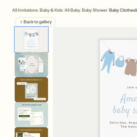
/
/
/
/
All Invitations
Baby & Kids
All Baby
Baby Shower
Baby Clothesl
Back to
gallery