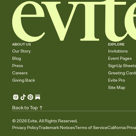
ABOUT US
EXPLORE
Our Story
Invitations
Blog
Event Pages
Press
SignUp Sheet
Careers
Greeting Card
Giving Back
Evite Pro
Site Map
Back to Top
©
2026
Evite. All Rights Reserved.
Privacy Policy
Trademark Notices
Terms of Service
California Priv