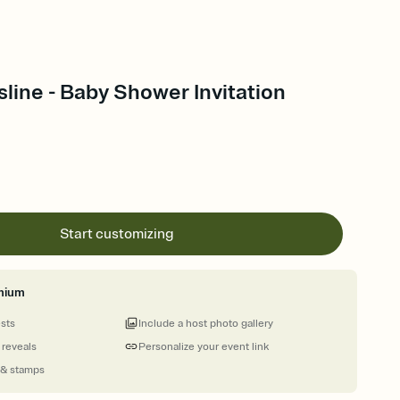
line - Baby Shower Invitation
Start customizing
mium
ests
Include a host photo gallery
 reveals
Personalize your event link
 & stamps