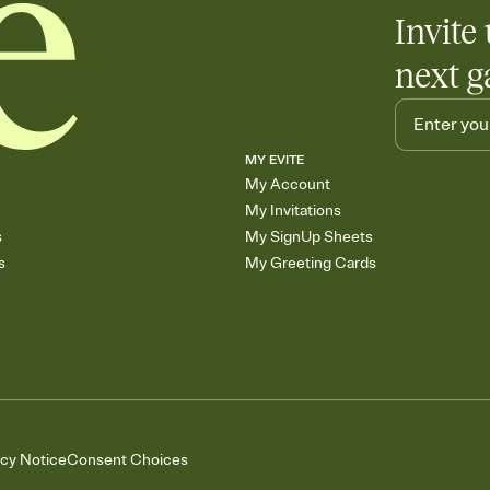
Add up to three gift r
Invite 
skip the registry enti
care about. Because 
next g
MY EVITE
My Account
My Invitations
s
My SignUp Sheets
s
My Greeting Cards
acy Notice
Consent Choices