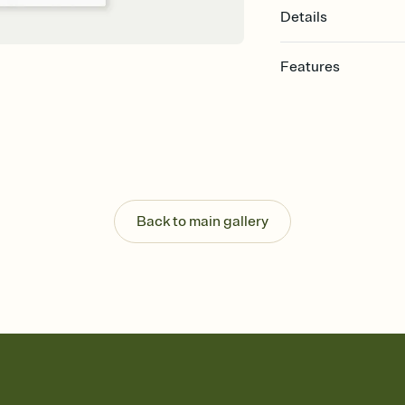
Details
Features
Customize every detail
Select a Premium tem
guests read a single wo
that match your vibe, 
background, and overl
Send it your way
Send your Invitation by
Back to main gallery
post anywhere.
Stay in the loop
Set an RSVP deadline an
Plus, keep tabs on w
week before your eve
Know who's bringing 
Add an event sign-up s
end up with five pasta
any gathering where a 
Your registry, your wa