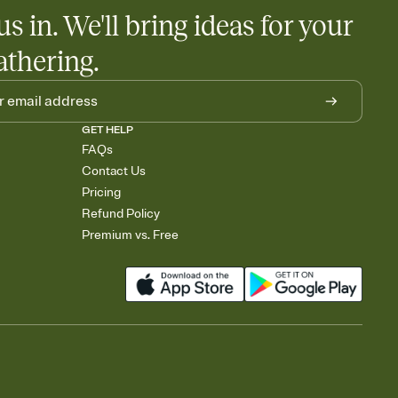
egistries from Amazon, Target, Walmart, Babylist, and more — or
us in. We'll bring ideas for your
rely and ask guests to contribute to a baby fund or a cause you
nobody wants to show up empty-handed — or guess wrong.
athering.
GET HELP
FAQs
Contact Us
Pricing
Refund Policy
Premium vs. Free