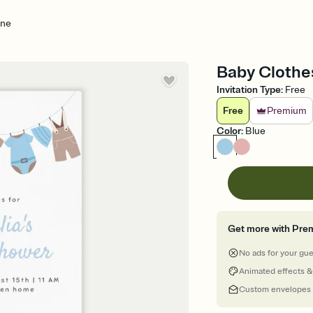
ine
Baby Clothes
Invitation Type
:
Free
Free
Premium
Color
:
Blue
Get more with Pre
No ads for your gu
Animated effects &
Custom envelopes