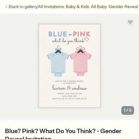
/
/
/
Back to
gallery
All Invitations
Baby & Kids
All Baby
Gender Reveal
1
/
5
Blue? Pink? What Do You Think? - Gender