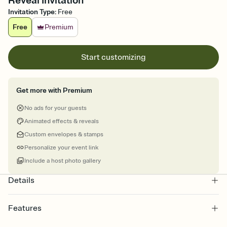
Reveal Invitation
Invitation Type
:
Free
Free
Premium
Start customizing
Get more with Premium
No ads for your guests
Animated effects & reveals
Custom envelopes & stamps
Personalize your event link
Include a host photo gallery
Details
Features
Customize every detail of your online Invitation