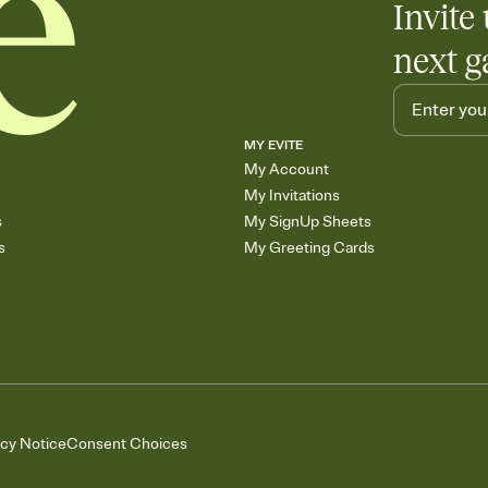
Invite 
skip the registry enti
care about. Because 
next g
MY EVITE
My Account
My Invitations
s
My SignUp Sheets
s
My Greeting Cards
acy Notice
Consent Choices