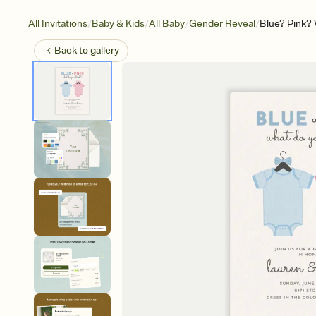
/
/
/
/
All Invitations
Baby & Kids
All Baby
Gender Reveal
Blue? Pink?
Back to
gallery