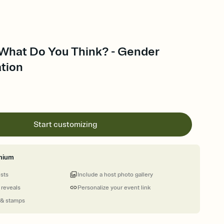
 What Do You Think? - Gender
ation
Start customizing
mium
ests
Include a host photo gallery
 reveals
Personalize your event link
 & stamps