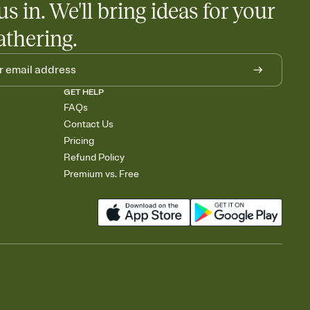
us in. We'll bring ideas for your
rely and ask guests to contribute to a baby fund or a cause you
nobody wants to show up empty-handed — or guess wrong.
athering.
GET HELP
FAQs
Contact Us
Pricing
Refund Policy
Premium vs. Free