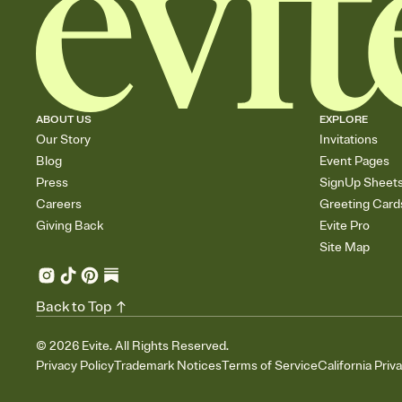
ABOUT US
EXPLORE
Our Story
Invitations
Blog
Event Pages
Press
SignUp Sheet
Careers
Greeting Card
Giving Back
Evite Pro
Site Map
Back to Top
©
2026
Evite. All Rights Reserved.
Privacy Policy
Trademark Notices
Terms of Service
California Priv