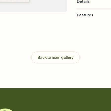
Details
Features
Customize every detail
Select a Premium tem
guests read a single wo
that match your vibe, 
background, and overl
Send it your way
Send your Invitation by
Back to main gallery
post anywhere.
Stay in the loop
Set an RSVP deadline an
Plus, keep tabs on w
week before your eve
Know who's bringing 
Add an event sign-up s
end up with five pasta
any gathering where a 
Your registry, your wa
Add up to three gift r