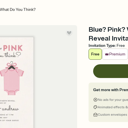
 What Do You Think?
Blue? Pink?
Reveal Invit
Invitation Type
:
Free
Free
Premium
Get more with Pre
No ads for your gu
Animated effects &
Custom envelopes