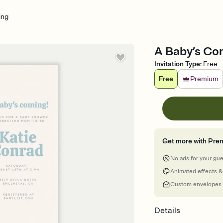
ing
A Baby’s Com
Invitation Type
:
Free
Free
Premium
Get more with Pre
No ads for your gu
Animated effects &
Custom envelopes
Details