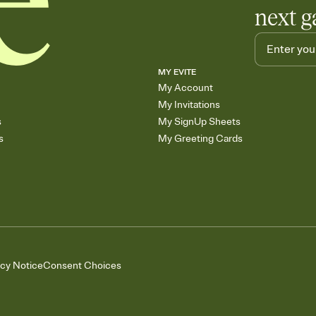
next g
MY EVITE
My Account
My Invitations
s
My SignUp Sheets
s
My Greeting Cards
acy Notice
Consent Choices