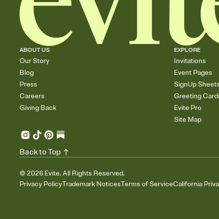
ABOUT US
EXPLORE
Our Story
Invitations
Blog
Event Pages
Press
SignUp Sheet
Careers
Greeting Card
Giving Back
Evite Pro
Site Map
Back to Top
©
2026
Evite. All Rights Reserved.
Privacy Policy
Trademark Notices
Terms of Service
California Priv