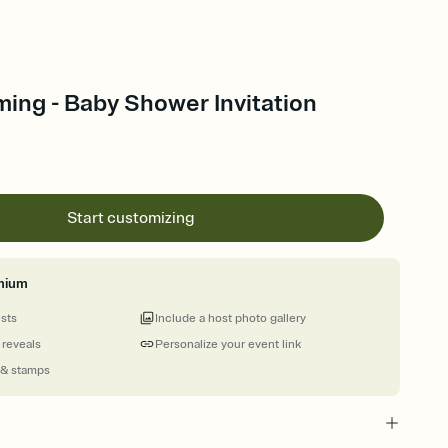
ing - Baby Shower Invitation
Start customizing
mium
ests
Include a host photo gallery
 reveals
Personalize your event link
 & stamps