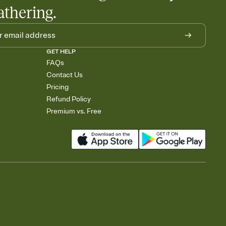
athering.
GET HELP
FAQs
Contact Us
Pricing
Refund Policy
Premium vs. Free