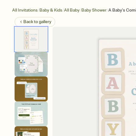
/
/
/
/
All Invitations
Baby & Kids
All Baby
Baby Shower
A Baby’s Com
Back to
gallery