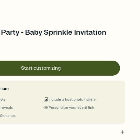
Party - Baby Sprinkle Invitation
Start customizing
mium
ests
Include a host photo gallery
 reveals
Personalize your event link
 & stamps