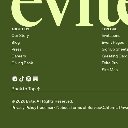
ABOUT US
EXPLORE
Our Story
Invitations
Blog
Event Pages
Press
SignUp Sheet
Careers
Greeting Card
Giving Back
Evite Pro
Site Map
Back to Top
©
2026
Evite. All Rights Reserved.
Privacy Policy
Trademark Notices
Terms of Service
California Priv