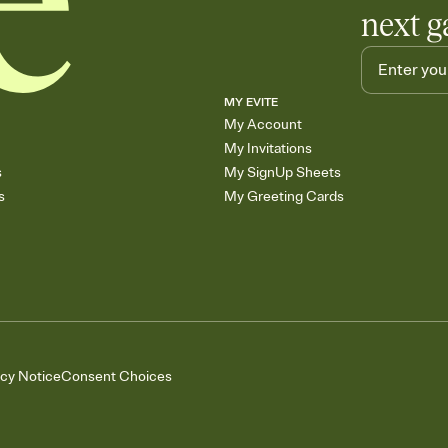
next g
MY EVITE
My Account
My Invitations
s
My SignUp Sheets
s
My Greeting Cards
acy Notice
Consent Choices