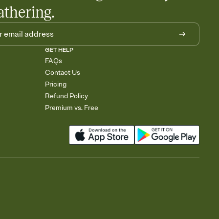
athering.
GET HELP
FAQs
Contact Us
Pricing
Refund Policy
Premium vs. Free