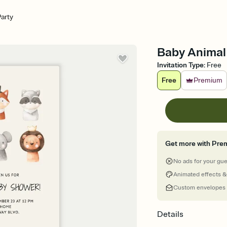
arty
Baby Animal 
Invitation Type
:
Free
Free
Premium
Get more with Pre
No ads for your gu
Animated effects &
Custom envelopes
Details