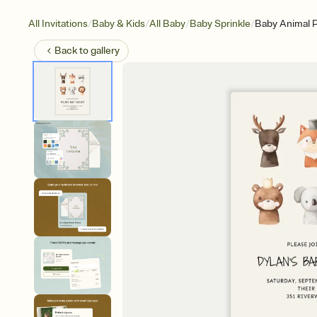
/
/
/
/
All Invitations
Baby & Kids
All Baby
Baby Sprinkle
Baby Animal P
Back to
gallery