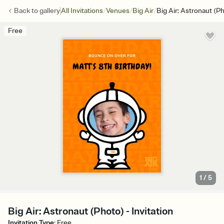
/
/
/
Back to
gallery
All Invitations
Venues
Big Air
Big Air: Astronaut (P
Free
1
/
5
Big Air: Astronaut (Photo) - Invitation
Invitation Type
:
Free