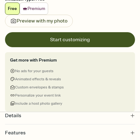
Free
Premium
Preview with my photo
Start customizing
Get more with Premium
No ads for your guests
Animated effects & reveals
Custom envelopes & stamps
Personalize your event link
Include a host photo gallery
Details
Features