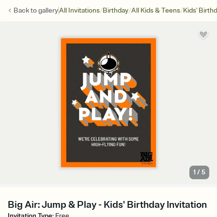
/
/
/
Back to
gallery
All Invitations
Birthday
All Kids & Teens
Kids' Birth
1
/
5
Big Air: Jump & Play - Kids' Birthday Invitation
Invitation Type
:
Free