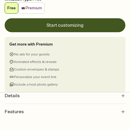
Free
Premium
Start customizing
Get more with Premium
No ads for your guests
Animated effects & reveals
Custom envelopes & stamps
Personalize your event link
Include a host photo gallery
Details
Features
Customize every detail of your online Invitation
Select a Premium template and choose an animated reveal that