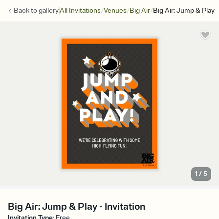
/
/
/
Back to
gallery
All Invitations
Venues
Big Air
Big Air: Jump & Play
1
/
5
Big Air: Jump & Play - Invitation
Invitation Type
:
Free