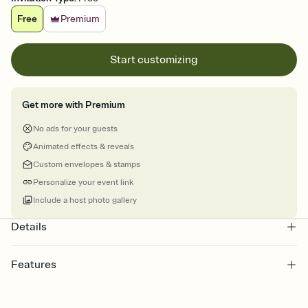
Free
Premium
Start customizing
Get more with Premium
No ads for your guests
Animated effects & reveals
Custom envelopes & stamps
Personalize your event link
Include a host photo gallery
Details
Features
Customize every detail of your online Invitation
Select a Premium template and choose an animated reveal that