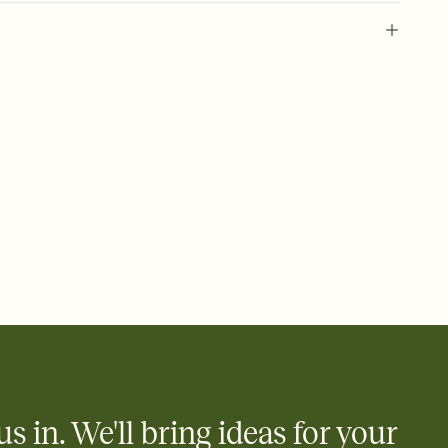
 of your online Invitation
plate and choose an animated reveal that sets the mood before
rd, then bring it all together. Pick an envelope color and liner
add a stamp that feels intentional, and adjust the fonts,
ays.
 email, text, or a shareable link that you can copy, paste, and
d track who's in, who's out, and who's still thinking about it.
ho's opened the Invitation—no more chasing people down the
nt.
what
heet to your Invitation so guests can claim a dish before you
 salads. Great for potlucks, dinner parties, Friendsgivings, and
little coordination goes a long way.
us in. We'll bring ideas for your