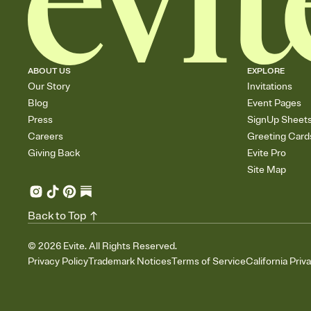
ABOUT US
EXPLORE
Our Story
Invitations
Blog
Event Pages
Press
SignUp Sheet
Careers
Greeting Card
Giving Back
Evite Pro
Site Map
Back to Top
©
2026
Evite. All Rights Reserved.
Privacy Policy
Trademark Notices
Terms of Service
California Priv