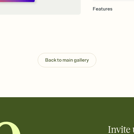
Features
Customize every detail
Select a Premium tem
guests read a single wo
that match your vibe, 
background, and overl
Send it your way
Send your Invitation by
Back to main gallery
post anywhere.
Stay in the loop
Set an RSVP deadline an
Plus, keep tabs on w
week before your eve
Know who's bringing 
Add an event sign-up s
end up with five pasta
any gathering where a 
Invite 