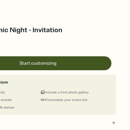
ic Night - Invitation
Start customizing
mium
ests
Include a host photo gallery
 reveals
Personalize your event link
 & stamps