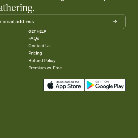
athering.
GET HELP
FAQs
Contact Us
Pricing
Refund Policy
Premium vs. Free