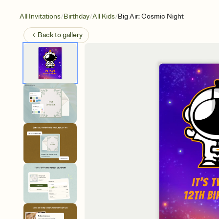
/
/
/
All Invitations
Birthday
All Kids
Big Air: Cosmic Night
Back to
gallery