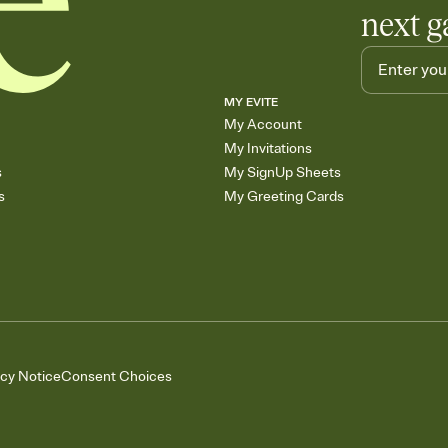
next g
MY EVITE
My Account
My Invitations
s
My SignUp Sheets
s
My Greeting Cards
acy Notice
Consent Choices