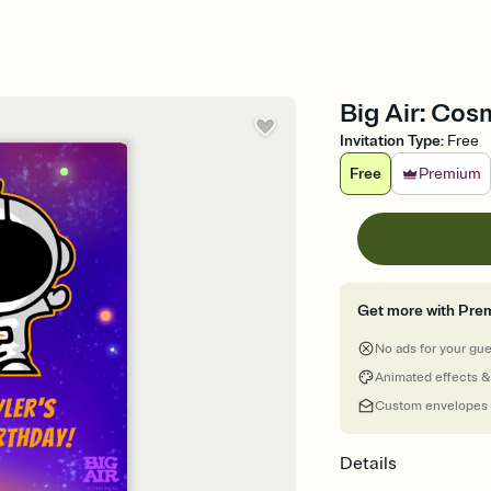
Big Air: Cosm
Invitation Type
:
Free
Free
Premium
Get more with Pre
No ads for your gu
Animated effects &
Custom envelopes
Details