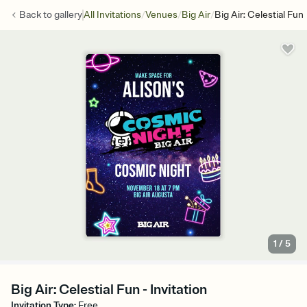
/
/
/
Back to
gallery
All Invitations
Venues
Big Air
Big Air: Celestial Fun
1
/
5
Big Air: Celestial Fun - Invitation
Invitation Type
:
Free