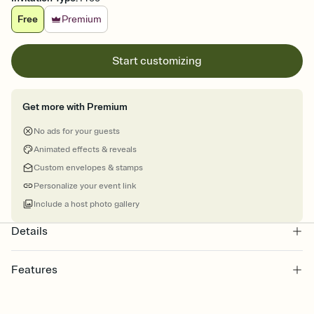
Free
Premium
Start customizing
Get more with Premium
No ads for your guests
Animated effects & reveals
Custom envelopes & stamps
Personalize your event link
Include a host photo gallery
Details
Features
Customize every detail of your online Invitation
Select a Premium template and choose an animated reveal that