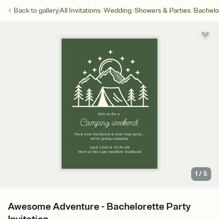
/
/
/
Back to
gallery
All Invitations
Wedding
Showers & Parties
Bachelo
1
/
5
Awesome Adventure - Bachelorette Party