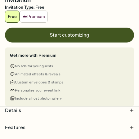
Invitation
Invitation Type
:
Free
Free
Premium
Start customizing
Get more with Premium
No ads for your guests
Animated effects & reveals
Custom envelopes & stamps
Personalize your event link
Include a host photo gallery
Details
Features
Customize every detail of your online Invitation