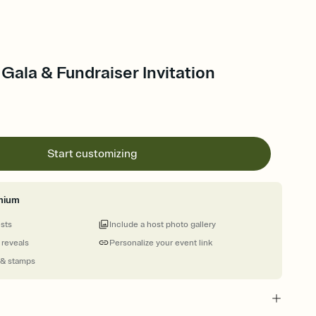
Gala & Fundraiser Invitation
Start customizing
mium
ests
Include a host photo gallery
 reveals
Personalize your event link
 & stamps