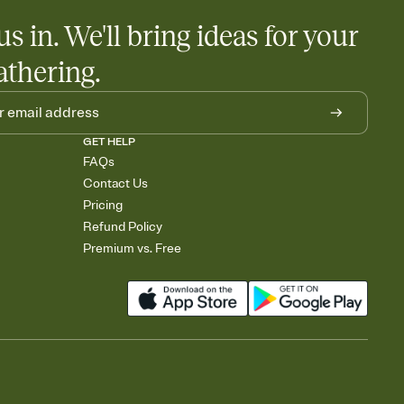
us in. We'll bring ideas for your
athering.
GET HELP
FAQs
Contact Us
Pricing
Refund Policy
Premium vs. Free