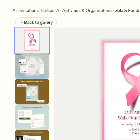
/
/
/
All Invitations
Parties
All Activities & Organizations
Gala & Fundr
Back to
gallery