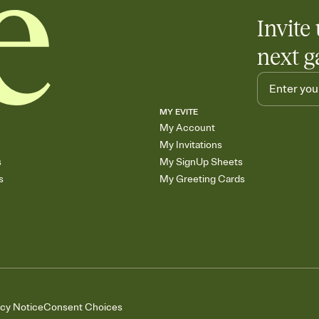
Invite 
next g
MY EVITE
My Account
My Invitations
s
My SignUp Sheets
s
My Greeting Cards
acy Notice
Consent Choices