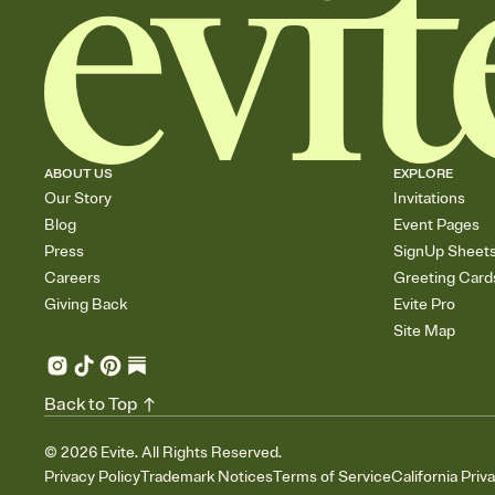
ABOUT US
EXPLORE
Our Story
Invitations
Blog
Event Pages
Press
SignUp Sheet
Careers
Greeting Card
Giving Back
Evite Pro
Site Map
Back to Top
©
2026
Evite. All Rights Reserved.
Privacy Policy
Trademark Notices
Terms of Service
California Priv