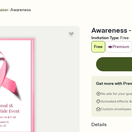
/
aiser
Awareness
Awareness - 
Invitation Type
:
Free
Free
Premium
Get more with Pre
No ads for your gu
Animated effects &
Custom envelopes
Details