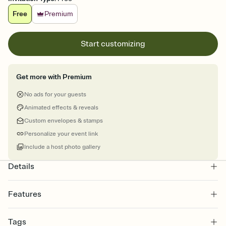
Free
Premium
Start customizing
Get more with Premium
No ads for your guests
Animated effects & reveals
Custom envelopes & stamps
Personalize your event link
Include a host photo gallery
Details
Features
Customize every detail of your online Invitation
Tags
Select a Premium template and choose an animated reveal that