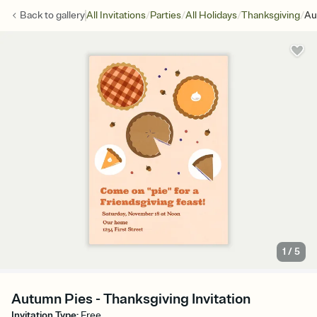
/
/
/
/
Back to
gallery
All Invitations
Parties
All Holidays
Thanksgiving
Au
1
/
5
Autumn Pies - Thanksgiving Invitation
Invitation Type
:
Free