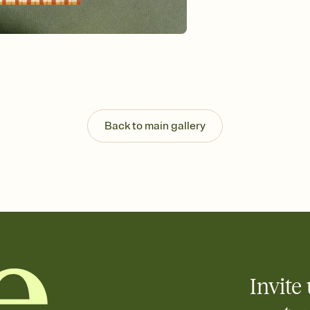
Send your Invitation by
post anywhere.
Stay in the loop
Set an RSVP deadline an
Plus, keep tabs on w
week before your eve
Know who's bringing 
Add an event sign-up s
end up with five pasta
Back to main gallery
any gathering where a 
Invite 