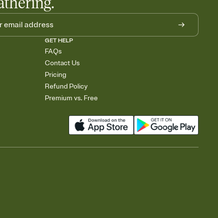
athering.
GET HELP
FAQs
Contact Us
Pricing
Refund Policy
Premium vs. Free