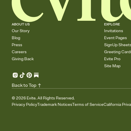
ABOUT US
EXPLORE
Our Story
Invitations
Blog
Event Pages
Press
SignUp Sheet
Careers
Greeting Card
Giving Back
Evite Pro
Site Map
Back to Top
©
2026
Evite. All Rights Reserved.
Privacy Policy
Trademark Notices
Terms of Service
California Priv