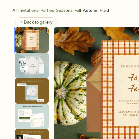
/
/
/
/
All Invitations
Parties
Seasons
Fall
Autumn Plaid
Back to
gallery