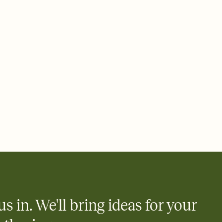
 email, text, or a shareable link that you can copy, paste, and
d track who's in, who's out, and who's still thinking about it.
ho's opened the Invitation—no more chasing people down the
nt.
what
heet to your Invitation so guests can claim a dish before you
 salads. Great for potlucks, dinner parties, Friendsgivings, and
little coordination goes a long way.
us in. We'll bring ideas for your