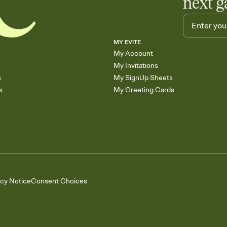
next g
MY EVITE
My Account
My Invitations
s
My SignUp Sheets
s
My Greeting Cards
acy Notice
Consent Choices