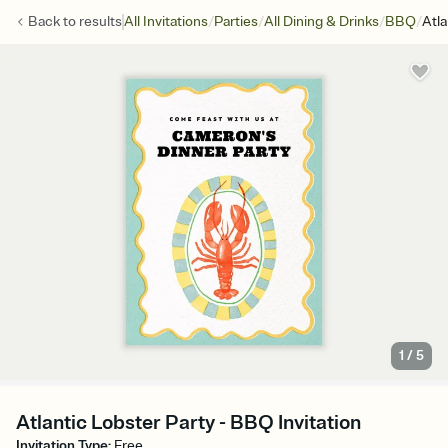
/
/
/
/
Back to
results
All Invitations
Parties
All Dining & Drinks
BBQ
Atla
1
/
5
Atlantic Lobster Party - BBQ Invitation
Invitation Type
:
Free