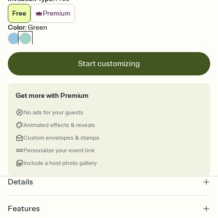
Free
Premium
Color
:
Green
Start customizing
Get more with Premium
No ads for your guests
Animated effects & reveals
Custom envelopes & stamps
Personalize your event link
Include a host photo gallery
Details
Features