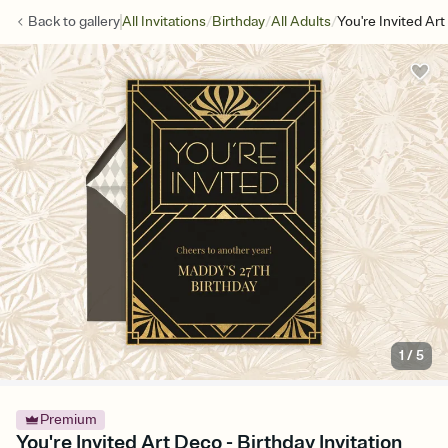
/
/
/
Back to
gallery
All Invitations
Birthday
All Adults
You're Invited Ar
1
/
5
Premium
You're Invited Art Deco - Birthday Invitation