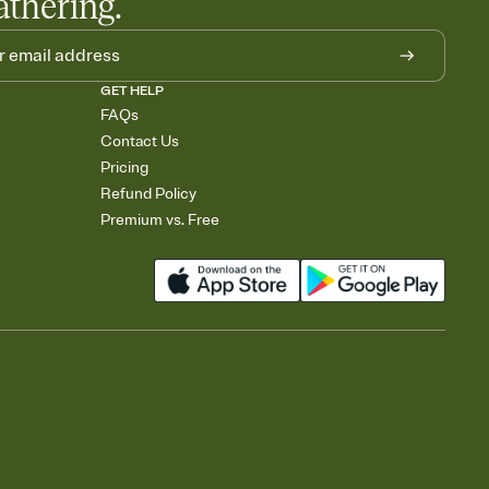
athering.
GET HELP
FAQs
Contact Us
Pricing
Refund Policy
Premium vs. Free