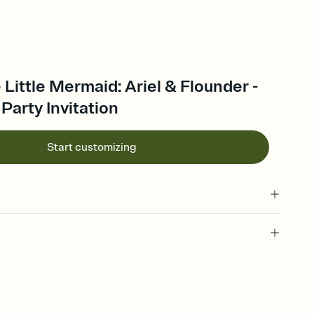
 Little Mermaid: Ariel & Flounder -
 Party Invitation
Start customizing
 old, 6 years old, sixth, 6 year old, 6th birthday invitation, 6th
rthday invitation, 6th birthday party invitation, sixth birthday
hday, birthday, birthday party, 6, sixth birthday