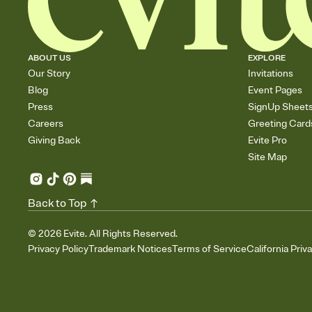
ABOUT US
EXPLORE
Our Story
Invitations
Blog
Event Pages
Press
SignUp Sheet
Careers
Greeting Card
Giving Back
Evite Pro
Site Map
Back to Top
©
2026
Evite. All Rights Reserved.
Privacy Policy
Trademark Notices
Terms of Service
California Priv