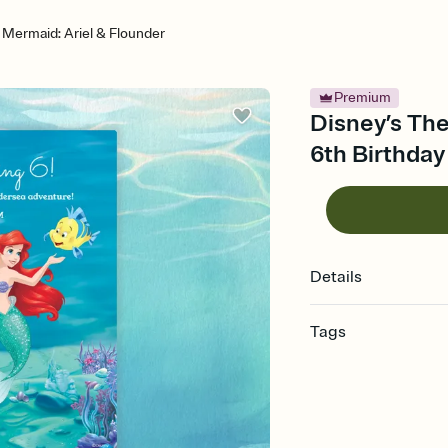
e Mermaid: Ariel & Flounder
Premium
Disney’s The
6th Birthday
Details
Tags
6th, birthday for 6 year
birthday party, sixth bi
party, six year old birt