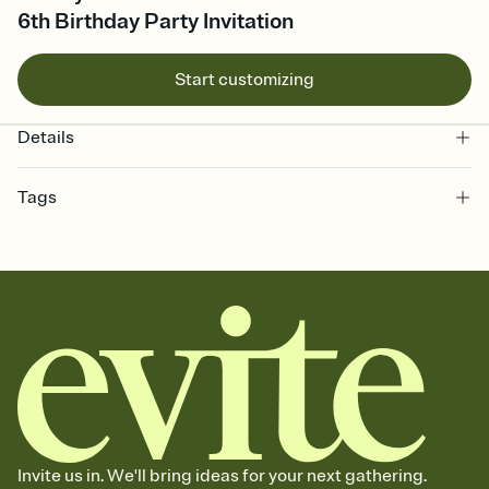
6th Birthday Party Invitation
Start customizing
Details
Tags
6th, sixth birthday party, sixth birthday invitation, birthday party,
birthday, sixth birthday party invitation, 6 years old, 6 year old, 6th
birthday invitation, 6th birthday, six, 6, 6th birthday party, 6 birthday,
birthday for 6 year old
Invite us in. We'll bring ideas for your next gathering.