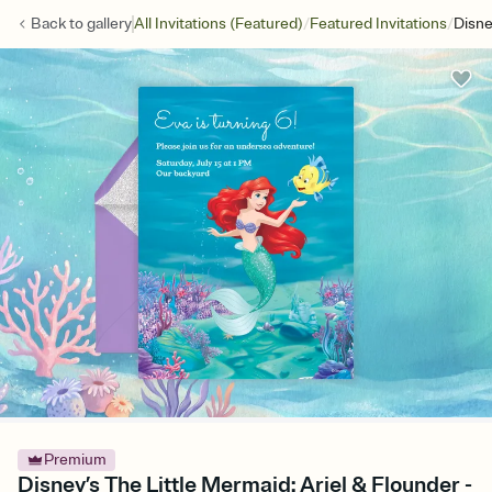
/
/
Back to
gallery
All Invitations (Featured)
Featured Invitations
Disne
Premium
Disney’s The Little Mermaid: Ariel & Flounder -