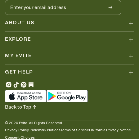
ABOUT US
EXPLORE
MY EVITE
GET HELP
Back to Top
©
2026
Evite. All Rights Reserved.
Privacy Policy
Trademark Notices
Terms of Service
California Privacy Notice
Consent Choices