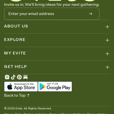
Know who's bringing what
Invite us in. We'll bring ideas for your next gathering.
Add an event sign-up sheet to your Invitation so guests can claim a
dish before you end up with five pasta salads. Great for potlucks,
dinner parties, Friendsgivings, and any gathering where a little
coordination goes a long way.
ABOUT US
EXPLORE
MY EVITE
GET HELP
Back to Top
©
2026
Evite. All Rights Reserved.