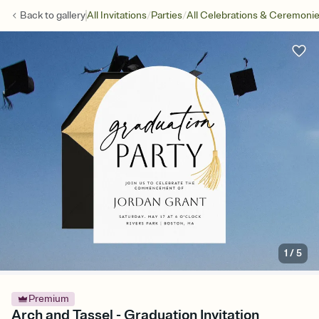
/
/
Back to
gallery
All Invitations
Parties
All Celebrations & Ceremoni
1
/
5
Premium
Arch and Tassel - Graduation Invitation