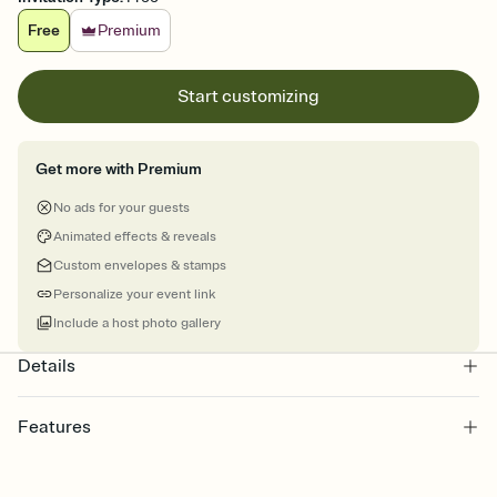
Free
Premium
Start customizing
Get more with Premium
No ads for your guests
Animated effects & reveals
Custom envelopes & stamps
Personalize your event link
Include a host photo gallery
Details
Features
Customize every detail of your online Invitation
Select a Premium template and choose an animated reveal that