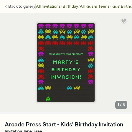
/
/
/
Back to
gallery
All Invitations
Birthday
All Kids & Teens
Kids' Birth
1
/
5
Arcade Press Start - Kids' Birthday Invitation
Invitation Type
:
Free