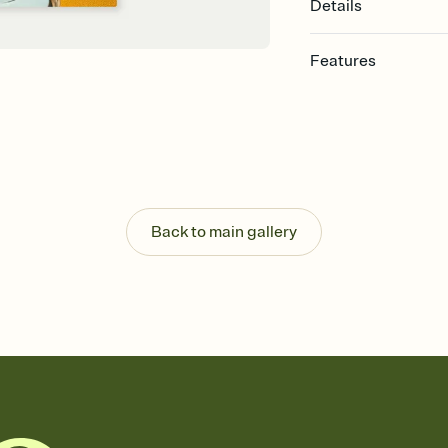
Details
Features
Customize every detail
Select a Premium tem
guests read a single wo
that match your vibe, 
background, and overl
Send it your way
Send your Invitation by
Back to main gallery
post anywhere.
Stay in the loop
Set an RSVP deadline an
Plus, keep tabs on w
week before your eve
Know who's bringing 
Add an event sign-up s
end up with five pasta
any gathering where a 