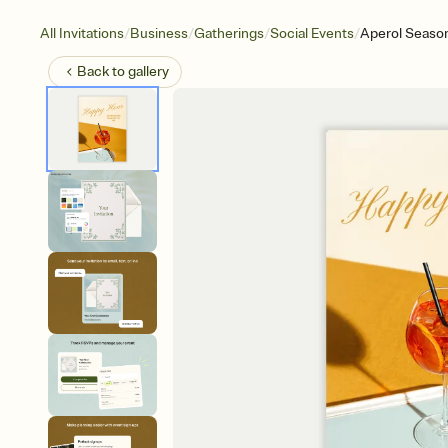
/
/
/
/
All Invitations
Business
Gatherings
Social Events
Aperol Seaso
Back to
gallery