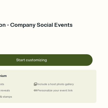
on - Company Social Events
Start customizing
mium
ests
Include a host photo gallery
 reveals
Personalize your event link
 & stamps