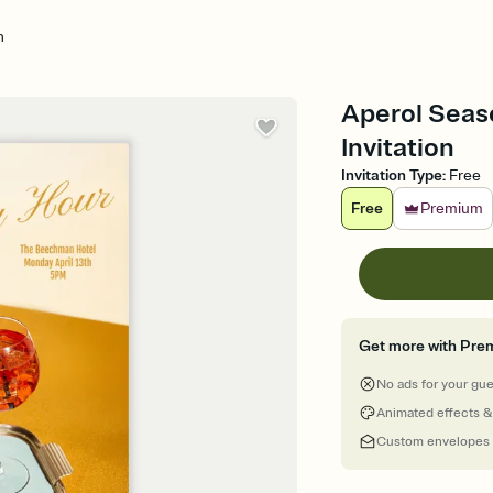
n
Aperol Seas
Invitation
Invitation Type
:
Free
Free
Premium
Get more with Pre
No ads for your gu
Animated effects &
Custom envelopes