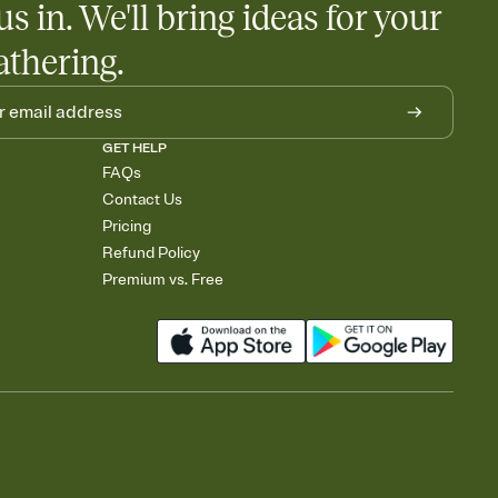
us in. We'll bring ideas for your
athering.
GET HELP
FAQs
Contact Us
Pricing
Refund Policy
Premium vs. Free