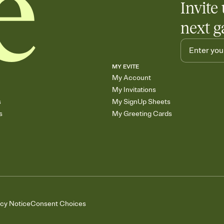
Invite 
next g
MY EVITE
My Account
My Invitations
s
My SignUp Sheets
s
My Greeting Cards
acy Notice
Consent Choices