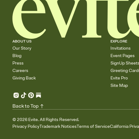
ABOUT US
EXPLORE
Our Story
Invitations
Blog
Event Pages
Press
SignUp Sheet
Careers
Greeting Card
Giving Back
Evite Pro
Site Map
Back to Top
©
2026
Evite. All Rights Reserved.
Privacy Policy
Trademark Notices
Terms of Service
California Priv