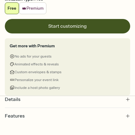
Free
Premium
Start customizing
Get more with Premium
No ads for your guests
Animated effects & reveals
Custom envelopes & stamps
Personalize your event link
Include a host photo gallery
Details
Features
Customize every detail of your online Invitation
Select a Premium template and choose an animated reveal that