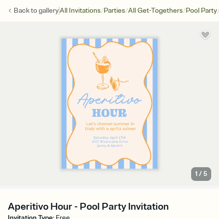
/
/
/
Back to
gallery
All Invitations
Parties
All Get-Togethers
Pool Party
1
/
5
Aperitivo Hour - Pool Party Invitation
Invitation Type
:
Free