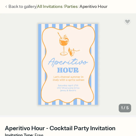
/
/
Back to
gallery
All Invitations
Parties
Aperitivo Hour
1
/
5
Aperitivo Hour - Cocktail Party Invitation
Invitation Type
:
Free