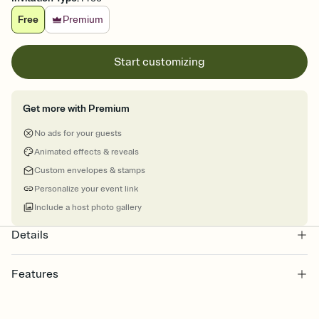
Free
Premium
Start customizing
Get more with Premium
No ads for your guests
Animated effects & reveals
Custom envelopes & stamps
Personalize your event link
Include a host photo gallery
Details
Features
Customize every detail of your online Invitation
Select a Premium template and choose an animated reveal that