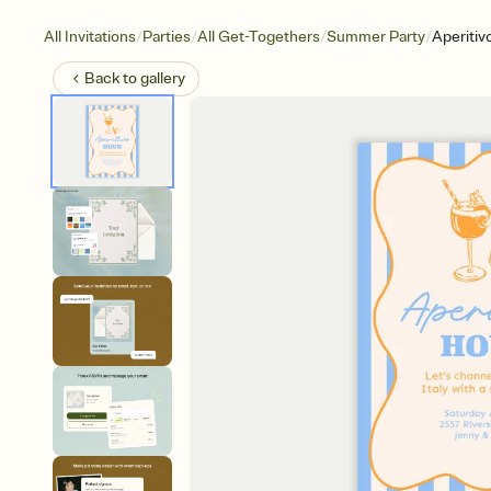
/
/
/
/
All Invitations
Parties
All Get-Togethers
Summer Party
Aperitiv
Back to
gallery