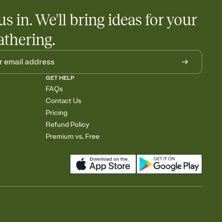
us in. We'll bring ideas for your
athering.
GET HELP
FAQs
Contact Us
Pricing
Refund Policy
Premium vs. Free