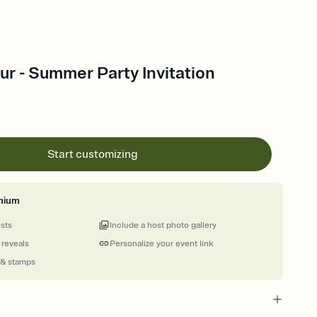
ur - Summer Party Invitation
Start customizing
mium
ests
Include a host photo gallery
 reveals
Personalize your event link
 & stamps