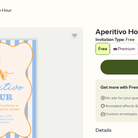
o Hour
Aperitivo Ho
Invitation Type
:
Free
Free
Premium
Get more with Pre
No ads for your gu
Animated effects &
Custom envelopes
Details