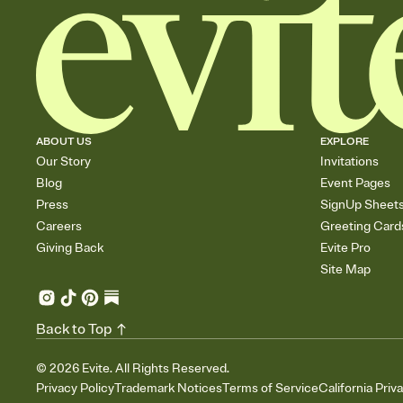
ABOUT US
EXPLORE
Our Story
Invitations
Blog
Event Pages
Press
SignUp Sheet
Careers
Greeting Card
Giving Back
Evite Pro
Site Map
Back to Top
©
2026
Evite. All Rights Reserved.
Privacy Policy
Trademark Notices
Terms of Service
California Priv