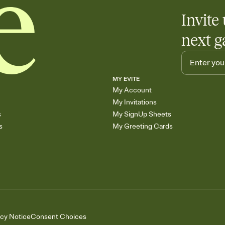
Invite 
next g
MY EVITE
My Account
My Invitations
s
My SignUp Sheets
s
My Greeting Cards
acy Notice
Consent Choices