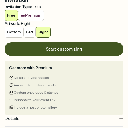
Invitation
Invitation Type
:
Free
Free
Premium
Artwork
:
Right
Bottom
Left
Right
Start customizing
Get more with Premium
No ads for your guests
Animated effects & reveals
Custom envelopes & stamps
Personalize your event link
Include a host photo gallery
Details