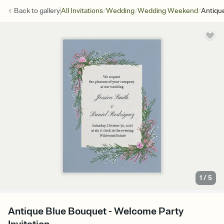
/
/
/
Back to
gallery
All Invitations
Wedding
Wedding Weekend
Antiqu
1
/
5
Antique Blue Bouquet - Welcome Party