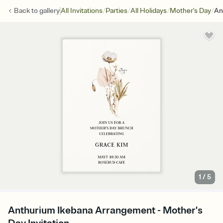
/
/
/
/
Back to
gallery
All Invitations
Parties
All Holidays
Mother's Day
An
1
/
5
Anthurium Ikebana Arrangement - Mother's