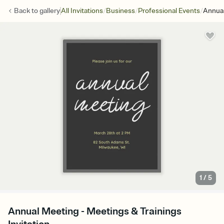
/
/
/
Back to
gallery
All Invitations
Business
Professional Events
Annua
1
/
5
Annual Meeting - Meetings & Trainings