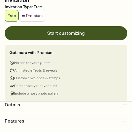
Invitation
Invitation Type
:
Free
Free
Premium
Start customizing
Get more with Premium
No ads for your guests
Animated effects & reveals
Custom envelopes & stamps
Personalize your event link
Include a host photo gallery
Details
Features
Customize every detail of your online Invitation