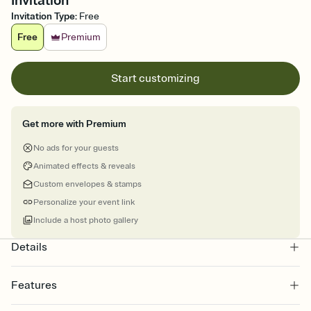
Invitation
Invitation Type
:
Free
Free
Premium
Start customizing
Get more with Premium
No ads for your guests
Animated effects & reveals
Custom envelopes & stamps
Personalize your event link
Include a host photo gallery
Details
Features
Customize every detail of your online Invitation