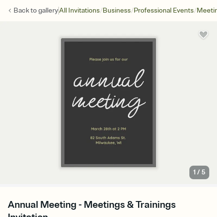
/
/
/
Back to
gallery
All Invitations
Business
Professional Events
Meetin
1
/
5
Annual Meeting - Meetings & Trainings