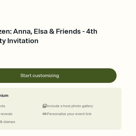
zen: Anna, Elsa & Friends - 4th
ty Invitation
Start customizing
mium
ests
Include a host photo gallery
 reveals
Personalize your event link
 & stamps