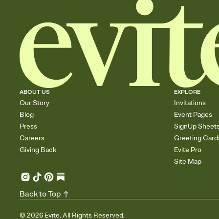
ABOUT US
EXPLORE
Our Story
Invitations
Blog
Event Pages
Press
SignUp Sheet
Careers
Greeting Card
Giving Back
Evite Pro
Site Map
Back to Top
©
2026
Evite. All Rights Reserved.