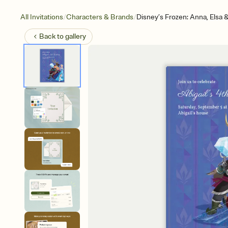
/
/
All Invitations
Characters & Brands
Disney’s Frozen: Anna, Elsa 
Back to
gallery