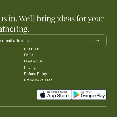
us in. We'll bring ideas for your
athering.
GET HELP
FAQs
Contact Us
Pricing
Refund Policy
Premium vs. Free