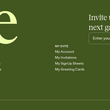
Invite 
next g
MY EVITE
My Account
My Invitations
s
My SignUp Sheets
s
My Greeting Cards