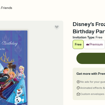
& Friends
Disney’s Fro
Birthday Par
Invitation Type
:
Free
Free
Premium
Get more with Pre
No ads for your gu
Animated effects &
Custom envelopes