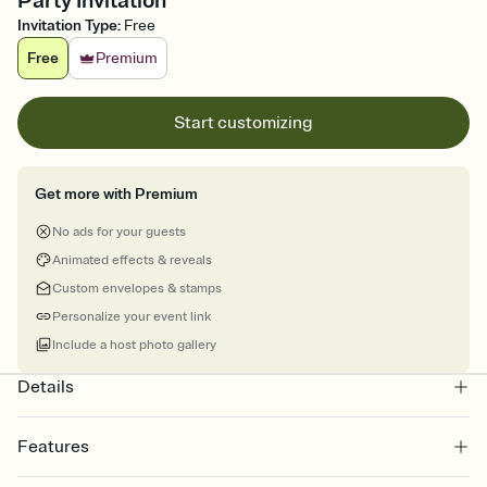
Party Invitation
Invitation Type
:
Free
Free
Premium
Start customizing
Get more with Premium
No ads for your guests
Animated effects & reveals
Custom envelopes & stamps
Personalize your event link
Include a host photo gallery
Details
Features
Customize every detail of your online Invitation