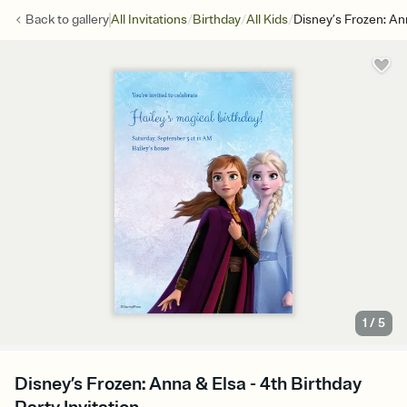
/
/
/
Back to
gallery
All Invitations
Birthday
All Kids
Disney’s Frozen: An
1
/
5
Disney’s Frozen: Anna & Elsa - 4th Birthday