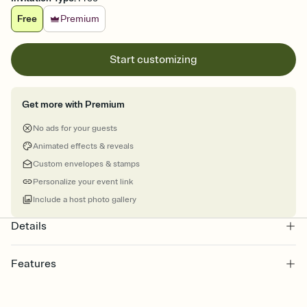
Free
Premium
Start customizing
Get more with Premium
No ads for your guests
Animated effects & reveals
Custom envelopes & stamps
Personalize your event link
Include a host photo gallery
Details
Features
Customize every detail of your online Invitation
Select a Premium template and choose an animated reveal that