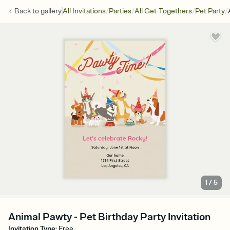
/
/
/
/
Back to
gallery
All Invitations
Parties
All Get-Togethers
Pet Party
1
/
5
Animal Pawty - Pet Birthday Party Invitation
Invitation Type
:
Free